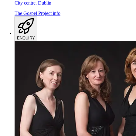
City centre, Dublin
The Gospel Project
info
ENQUIRY