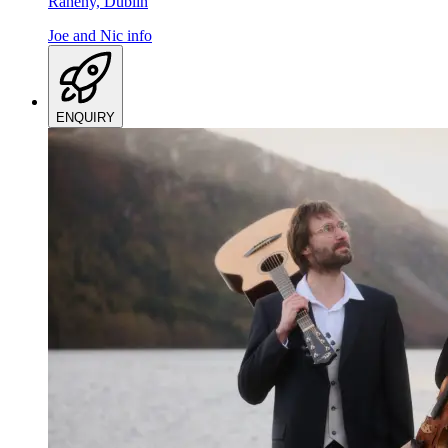
Raheny, Dublin
Joe and Nic
info
ENQUIRY