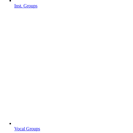
Inst. Groups
Vocal Groups