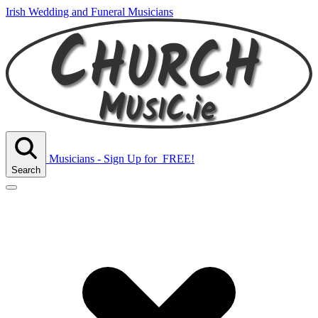
Irish Wedding and Funeral Musicians
Musicians - Sign Up
for
FREE!
Search