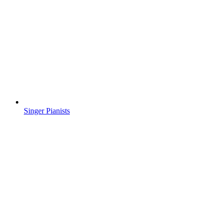
Singer Pianists