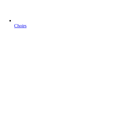
Choirs