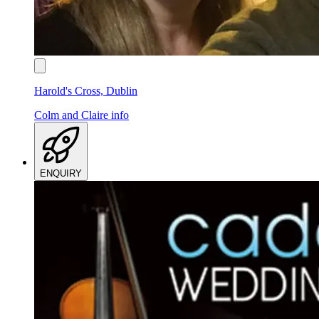
Harold's Cross, Dublin
Colm and Claire
info
ENQUIRY