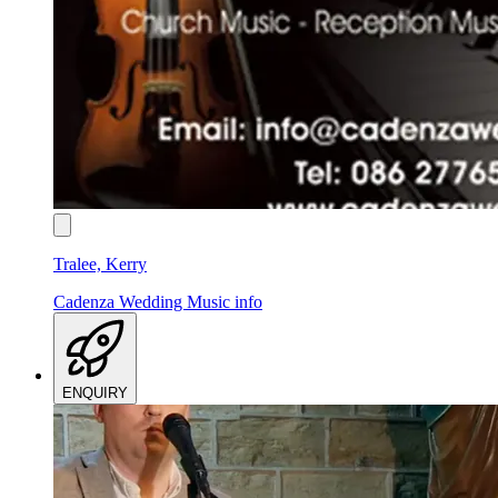
Tralee, Kerry
Cadenza Wedding Music
info
ENQUIRY