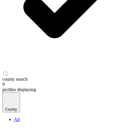
county search
9
profiles
displaying
County
All