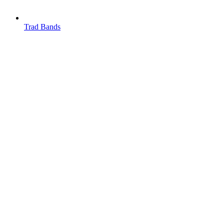
Trad Bands