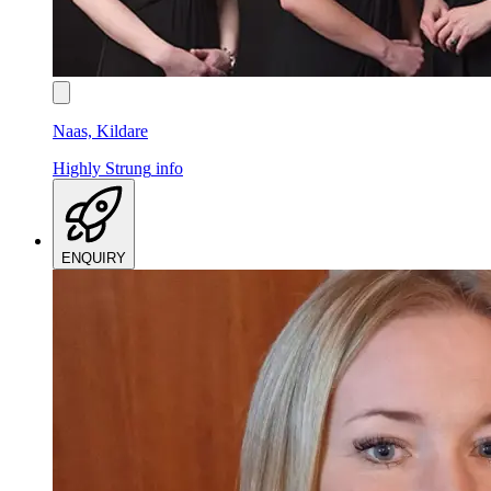
Naas, Kildare
Highly Strung
info
ENQUIRY