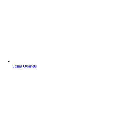
String Quartets