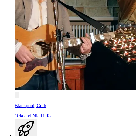
Blackpool, Cork
Orla and Niall
info