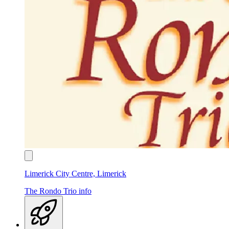
Limerick City Centre, Limerick
The Rondo Trio
info