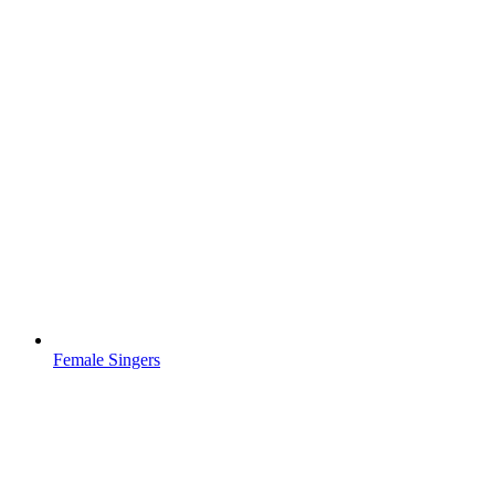
Female Singers