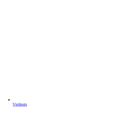
Violinsts