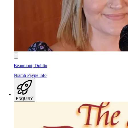
Beaumont, Dublin
Niamh Payne
info
ENQUIRY