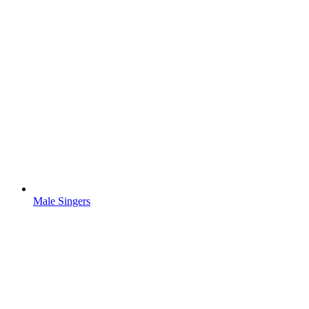
Male Singers