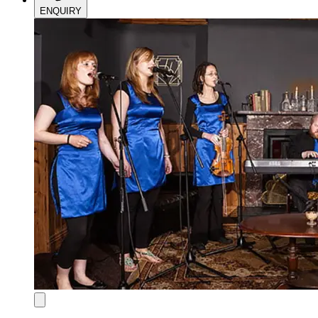
ENQUIRY