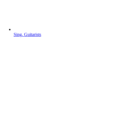
Sing. Guitarists