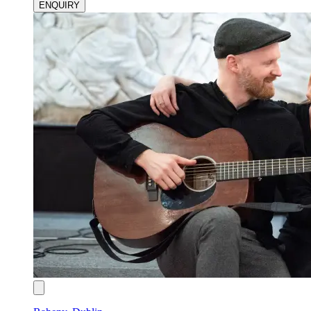
ENQUIRY