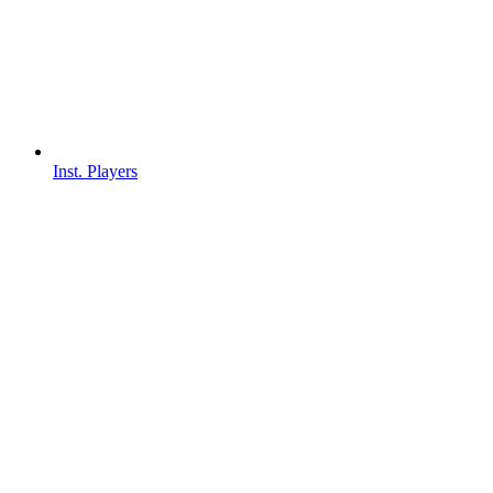
Inst. Players