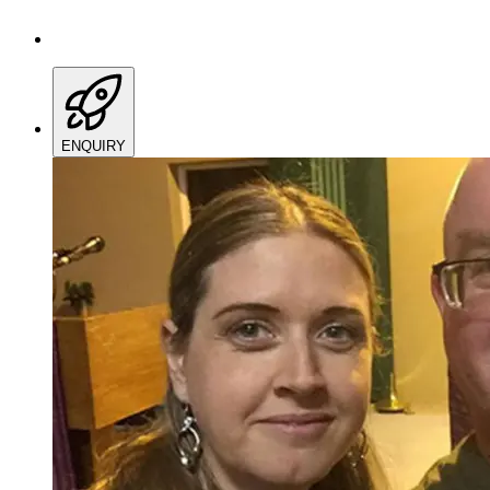
ENQUIRY